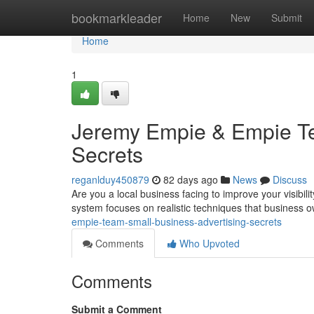
Home
bookmarkleader
Home
New
Submit
Home
1
Jeremy Empie & Empie Te
Secrets
reganlduy450879
82 days ago
News
Discuss
Are you a local business facing to improve your visibil
system focuses on realistic techniques that business
empie-team-small-business-advertising-secrets
Comments
Who Upvoted
Comments
Submit a Comment