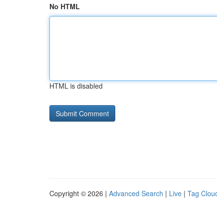
No HTML
HTML is disabled
Copyright © 2026 |
Advanced Search
|
Live
|
Tag Clou