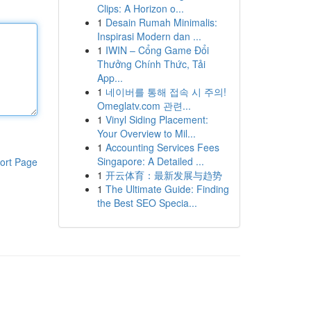
Clips: A Horizon o...
1
Desain Rumah Minimalis:
Inspirasi Modern dan ...
1
IWIN – Cổng Game Đổi
Thưởng Chính Thức, Tải
App...
1
네이버를 통해 접속 시 주의!
Omeglatv.com 관련...
1
Vinyl Siding Placement:
Your Overview to Mil...
1
Accounting Services Fees
Singapore: A Detailed ...
ort Page
1
开云体育：最新发展与趋势
1
The Ultimate Guide: Finding
the Best SEO Specia...