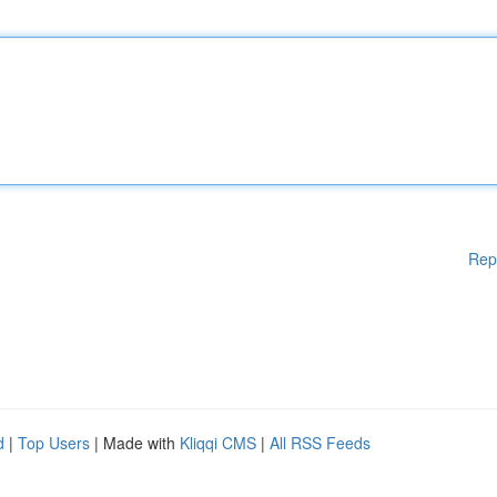
Rep
d
|
Top Users
| Made with
Kliqqi CMS
|
All RSS Feeds