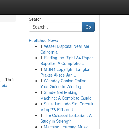
Search
Go
Published News
1
Vessel Disposal Near Me -
California
1
Finding the Right A4 Paper
Supplier: A Comprehe...
1
MBI44 copyright: Langkah
Praktis Akses Jan...
g . Their
1
Winaday Casino Online:
mpie-
Your Guide to Winning
1
Shade Net Making
Machine: A Complete Guide
1
Situs Judi Indo Slot Terbaik:
Mimpi78 Pilihan U...
1
The Colossal Barbarian: A
Study in Strength
1
Machine Learning Music