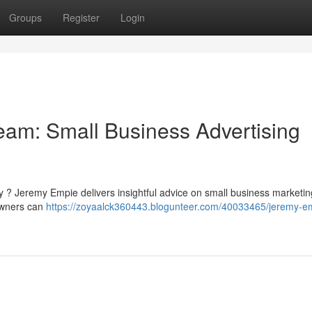
Groups
Register
Login
am: Small Business Advertising
ity ? Jeremy Empie delivers insightful advice on small business marketin
 owners can
https://zoyaalck360443.blogunteer.com/40033465/jeremy-e