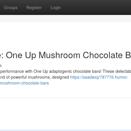
Groups
Register
Login
e: One Up Mushroom Chocolate B
s
 performance with One Up adaptogenic chocolate bars! These delectabl
blend of powerful mushrooms, designed
https://saadwxjz787776.humor-
-mushroom-chocolate-bars