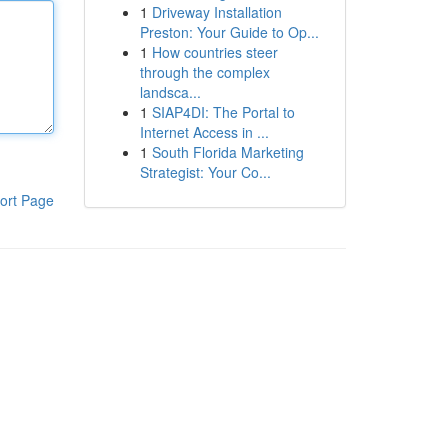
1
Driveway Installation
Preston: Your Guide to Op...
1
How countries steer
through the complex
landsca...
1
SIAP4DI: The Portal to
Internet Access in ...
1
South Florida Marketing
Strategist: Your Co...
ort Page