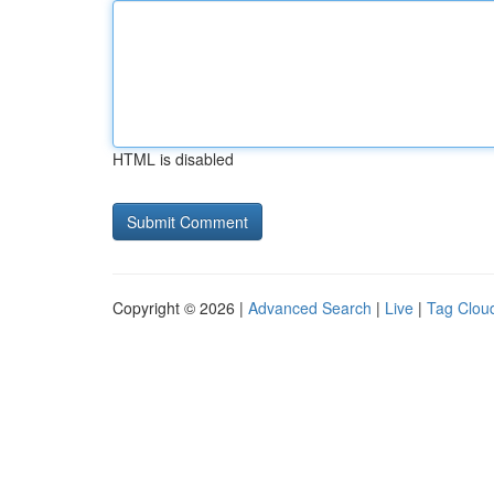
HTML is disabled
Copyright © 2026 |
Advanced Search
|
Live
|
Tag Clou