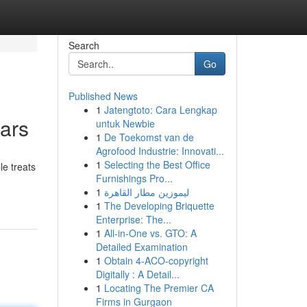
Search
Go
Published News
1
Jatengtoto: Cara Lengkap
ars
untuk Newbie
1
De Toekomst van de
Agrofood Industrie: Innovati...
1
Selecting the Best Office
e treats
Furnishings Pro...
1
ليموزين مطار القاهرة
1
The Developing Briquette
Enterprise: The...
1
All-in-One vs. GTO: A
Detailed Examination
1
Obtain 4-ACO-copyright
Digitally : A Detail...
1
Locating The Premier CA
Firms in Gurgaon