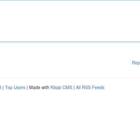
Rep
d
|
Top Users
| Made with
Kliqqi CMS
|
All RSS Feeds