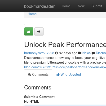
Home
bookmarkleader
Home
New
Submit
Home
1
Unlock Peak Performanc
harmonynivr537228
82 days ago
News
Discus
Discoverexperience a new way to boost your cognitive
blend premium bittersweet chocolate with a precise 
blog.com/39782317/unlock-peak-performance-one-up
Comments
Who Upvoted
Comments
Submit a Comment
No HTML