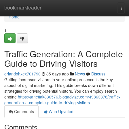
Home
bookmarkleader
Togg
navi
Home
1
Traffic Generation: A Complete
Guide to Driving Visitors
orlandohxex761790
85 days ago
News
Discuss
Getting increased visitors to your online presence is the key
aspect of digital marketing. This guide breaks down different
strategies for driving potential visitors. You can employ search
engine
https://janetiak836576.blogadvize.com/49863378/traffic-
generation-a-complete-guide-to-driving-visitors
Comments
Who Upvoted
Comments