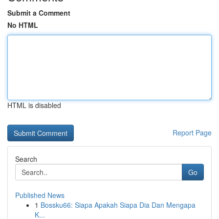
Submit a Comment
No HTML
HTML is disabled
Report Page
Search
Go
Published News
1
Bossku66: Siapa Apakah Siapa Dia Dan Mengapa
K...