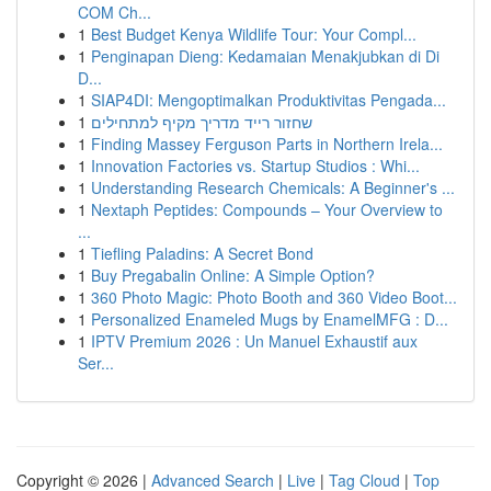
COM Ch...
1
Best Budget Kenya Wildlife Tour: Your Compl...
1
Penginapan Dieng: Kedamaian Menakjubkan di Di
D...
1
SIAP4DI: Mengoptimalkan Produktivitas Pengada...
1
שחזור רייד מדריך מקיף למתחילים
1
Finding Massey Ferguson Parts in Northern Irela...
1
Innovation Factories vs. Startup Studios : Whi...
1
Understanding Research Chemicals: A Beginner's ...
1
Nextaph Peptides: Compounds – Your Overview to
...
1
Tiefling Paladins: A Secret Bond
1
Buy Pregabalin Online: A Simple Option?
1
360 Photo Magic: Photo Booth and 360 Video Boot...
1
Personalized Enameled Mugs by EnamelMFG : D...
1
IPTV Premium 2026 : Un Manuel Exhaustif aux
Ser...
Copyright © 2026 |
Advanced Search
|
Live
|
Tag Cloud
|
Top