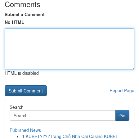
Comments
Submit a Comment
No HTML
HTML is disabled
Report Page
Search
Go
Published News
1
KUBET????️Trang Chủ Nhà Cái Casino KUBET