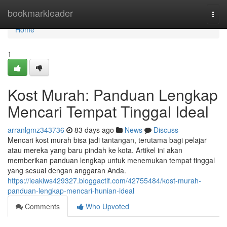
Home
bookmarkleader
Togg
navi
Home
1
Kost Murah: Panduan Lengkap
Mencari Tempat Tinggal Ideal
arranlgmz343736
83 days ago
News
Discuss
Mencari kost murah bisa jadi tantangan, terutama bagi pelajar
atau mereka yang baru pindah ke kota. Artikel ini akan
memberikan panduan lengkap untuk menemukan tempat tinggal
yang sesuai dengan anggaran Anda.
https://leakiws429327.bloggactif.com/42755484/kost-murah-
panduan-lengkap-mencari-hunian-ideal
Comments
Who Upvoted