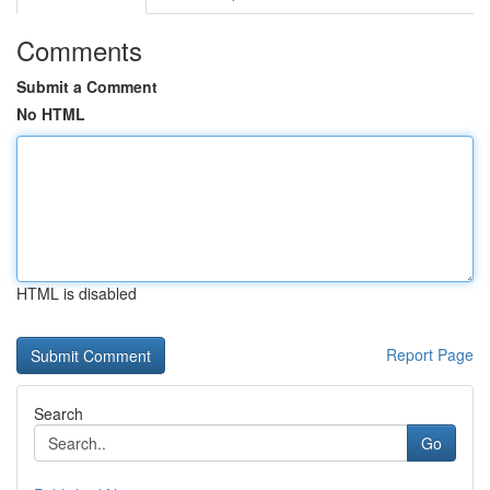
Comments
Submit a Comment
No HTML
HTML is disabled
Report Page
Search
Go