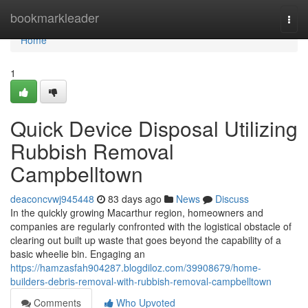
Home
bookmarkleader
Togg
navi
Home
1
Quick Device Disposal Utilizing
Rubbish Removal
Campbelltown
deaconcvwj945448
83 days ago
News
Discuss
In the quickly growing Macarthur region, homeowners and
companies are regularly confronted with the logistical obstacle of
clearing out built up waste that goes beyond the capability of a
basic wheelie bin. Engaging an
https://hamzasfah904287.blogdiloz.com/39908679/home-
builders-debris-removal-with-rubbish-removal-campbelltown
Comments
Who Upvoted