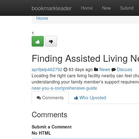
Home
bookmarkleader
Home
New
Submit
Home
1
Finding Assisted Living 
apriljwip462792
83 days ago
News
Discuss
Locating the right care living facility nearby can feel 
understanding your family member's support requirem
near-you-a-comprehensive-guide
Comments
Who Upvoted
Comments
Submit a Comment
No HTML