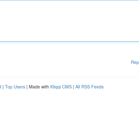
Rep
d
|
Top Users
| Made with
Kliqqi CMS
|
All RSS Feeds