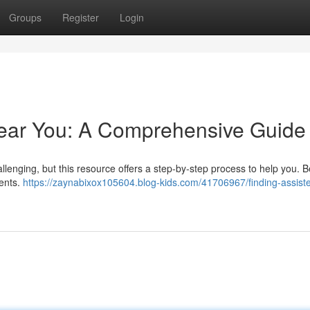
Groups
Register
Login
Near You: A Comprehensive Guide
challenging, but this resource offers a step-by-step process to help you. 
ents.
https://zaynabixox105604.blog-kids.com/41706967/finding-assiste