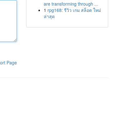
are transforming through ...
1
rpg168: รีวิว เกม สล็อต ใหม่
ล่าสุด
ort Page