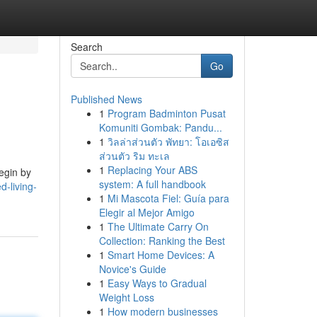
Search
Go
Published News
1
Program Badminton Pusat
Komuniti Gombak: Pandu...
1
วิลล่าส่วนตัว พัทยา: โอเอซิส
ส่วนตัว ริม ทะเล
1
Replacing Your ABS
Begin by
system: A full handbook
d-living-
1
Mi Mascota Fiel: Guía para
Elegir al Mejor Amigo
1
The Ultimate Carry On
Collection: Ranking the Best
1
Smart Home Devices: A
Novice's Guide
1
Easy Ways to Gradual
Weight Loss
1
How modern businesses