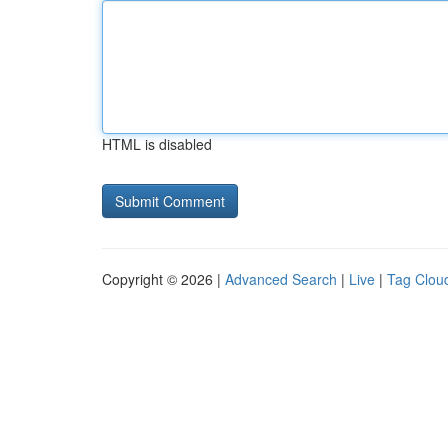
HTML is disabled
Copyright © 2026 |
Advanced Search
|
Live
|
Tag Clou