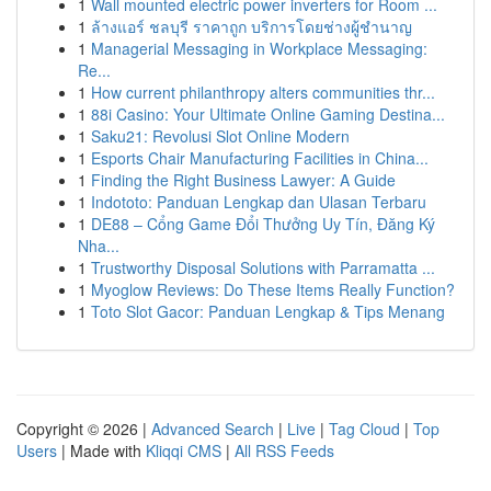
1
Wall mounted electric power inverters for Room ...
1
ล้างแอร์ ชลบุรี ราคาถูก บริการโดยช่างผู้ชำนาญ
1
Managerial Messaging in Workplace Messaging:
Re...
1
How current philanthropy alters communities thr...
1
88i Casino: Your Ultimate Online Gaming Destina...
1
Saku21: Revolusi Slot Online Modern
1
Esports Chair Manufacturing Facilities in China...
1
Finding the Right Business Lawyer: A Guide
1
Indototo: Panduan Lengkap dan Ulasan Terbaru
1
DE88 – Cổng Game Đổi Thưởng Uy Tín, Đăng Ký
Nha...
1
Trustworthy Disposal Solutions with Parramatta ...
1
Myoglow Reviews: Do These Items Really Function?
1
Toto Slot Gacor: Panduan Lengkap & Tips Menang
Copyright © 2026 |
Advanced Search
|
Live
|
Tag Cloud
|
Top
Users
| Made with
Kliqqi CMS
|
All RSS Feeds