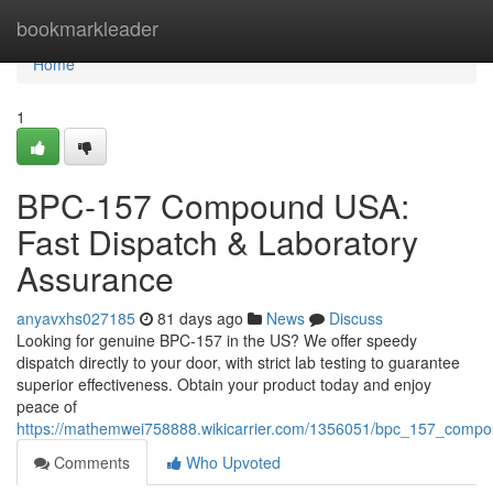
Home
bookmarkleader
Home
1
BPC-157 Compound USA:
Fast Dispatch & Laboratory
Assurance
anyavxhs027185
81 days ago
News
Discuss
Looking for genuine BPC-157 in the US? We offer speedy
dispatch directly to your door, with strict lab testing to guarantee
superior effectiveness. Obtain your product today and enjoy
peace of
https://mathemwei758888.wikicarrier.com/1356051/bpc_157_compo
Comments
Who Upvoted