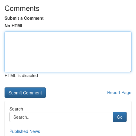
Comments
Submit a Comment
No HTML
HTML is disabled
Report Page
Search
Go
Published News