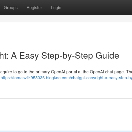
Groups
Register
Login
ht: A Easy Step-by-Step Guide
ll require to go to the primary OpenAI portal at the OpenAI chat page. Th
r
https://tomaszilk958036.blogkoo.com/chatgpt-copyright-a-easy-step-b