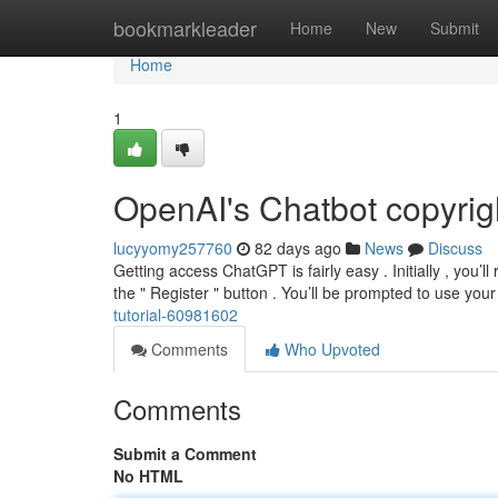
Home
bookmarkleader
Home
New
Submit
Home
1
OpenAI's Chatbot copyrig
lucyyomy257760
82 days ago
News
Discuss
Getting access ChatGPT is fairly easy . Initially , you’
the " Register " button . You’ll be prompted to use you
tutorial-60981602
Comments
Who Upvoted
Comments
Submit a Comment
No HTML