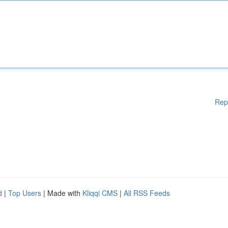
Rep
d
|
Top Users
| Made with
Kliqqi CMS
|
All RSS Feeds