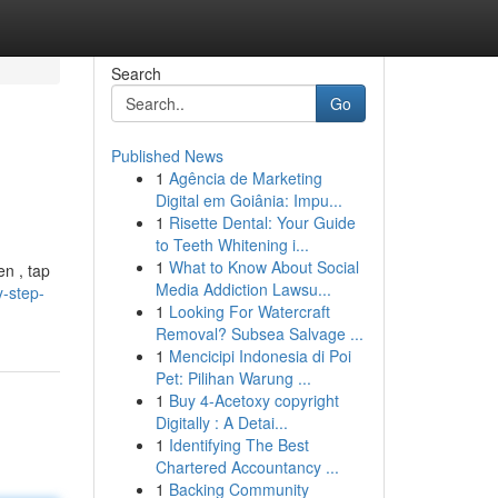
Search
Go
Published News
1
Agência de Marketing
Digital em Goiânia: Impu...
1
Risette Dental: Your Guide
to Teeth Whitening i...
1
What to Know About Social
en , tap
Media Addiction Lawsu...
y-step-
1
Looking For Watercraft
Removal? Subsea Salvage ...
1
Mencicipi Indonesia di Poi
Pet: Pilihan Warung ...
1
Buy 4-Acetoxy copyright
Digitally : A Detai...
1
Identifying The Best
Chartered Accountancy ...
1
Backing Community