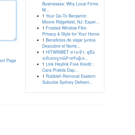
Businesses: Why Local Firms
M...
1
Your Go-To Benjamin
Moore Ridgefield, NJ: Exper...
1
Frosted Window Film:
Privacy & Style for Your Home
1
Beneficios de viajar juntos
Descubre el Norte...
1
HITWINBET ทางเข้า: คู่มือ
ฉบับสมบูรณ์สำหรับผู้เล...
ort Page
1
Link Heylink Free Kredit :
Cara Praktis Dap...
1
Rubbish Removal Eastern
Suburbs Sydney Deliveri...