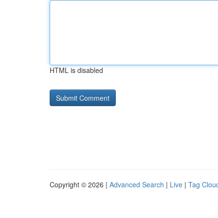
HTML is disabled
Copyright © 2026 |
Advanced Search
|
Live
|
Tag Clou