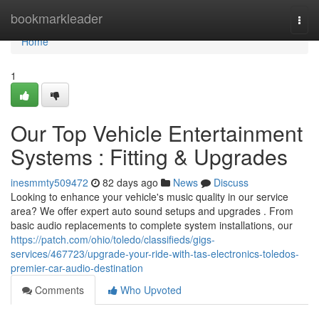
Home
bookmarkleader
Togg
navi
Home
1
Our Top Vehicle Entertainment
Systems : Fitting & Upgrades
inesmmty509472
82 days ago
News
Discuss
Looking to enhance your vehicle's music quality in our service
area? We offer expert auto sound setups and upgrades . From
basic audio replacements to complete system installations, our
https://patch.com/ohio/toledo/classifieds/gigs-
services/467723/upgrade-your-ride-with-tas-electronics-toledos-
premier-car-audio-destination
Comments
Who Upvoted