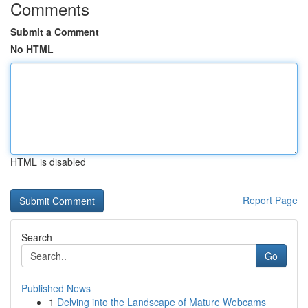
Comments
Submit a Comment
No HTML
HTML is disabled
Report Page
Search
Go
Published News
1
Delving into the Landscape of Mature Webcams