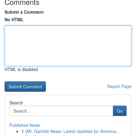
Comments
Submit a Comment
No HTML
HTML is disabled
Report Page
Search
Go
Published News
1
{Mr. Gamble News: Latest Updates for America...