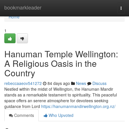
Home
bookmarkleader
Togg
navi
Home
1
Hanuman Temple Wellington:
A Religious Oasis in the
Country
rebeccaaeov541272
84 days ago
News
Discuss
Nestled within the midst of Wellington, the Hanuman Mandir
stands as a remarkable testament to spirituality. This peaceful
space offers an serene atmosphere for devotees seeking
guidance from Lord
https://hanumanmandirwellington.org.nz/
Comments
Who Upvoted