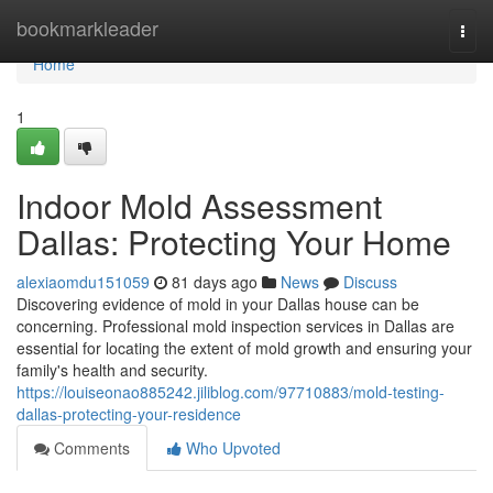
Home
bookmarkleader
Togg
navi
Home
1
Indoor Mold Assessment
Dallas: Protecting Your Home
alexiaomdu151059
81 days ago
News
Discuss
Discovering evidence of mold in your Dallas house can be
concerning. Professional mold inspection services in Dallas are
essential for locating the extent of mold growth and ensuring your
family's health and security.
https://louiseonao885242.jiliblog.com/97710883/mold-testing-
dallas-protecting-your-residence
Comments
Who Upvoted