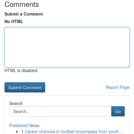
Comments
Submit a Comment
No HTML
HTML is disabled
Report Page
Search
Go
Published News
1
Career chances in football encompass from youth...