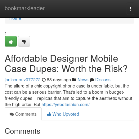
Home
bookmarkleader
Togg
navi
Home
1
Affordable Designer Mobile
Case Dupes: Worth the Risk?
janicenmfv077272
83 days ago
News
Discuss
The allure of a chic copyright phone case is undeniable, but the
cost can be a serious barrier. That's led to a boom in budget-
friendly dupes – replicas that aim to capture the aesthetic without
the high price. But
https://yebofashion.com/
Comments
Who Upvoted
Comments