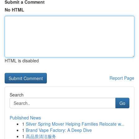
Submit a Comment
No HTML
HTML is disabled
Report Page
Search
Go
Published News
1
Silver Spring Mover Helping Families Relocate w...
1
Brand Vape Factory: A Deep Dive
1
高品质清洁服务