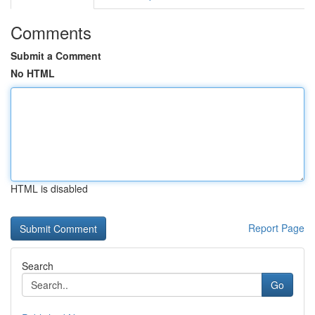
Comments
Submit a Comment
No HTML
HTML is disabled
Report Page
Search
Go