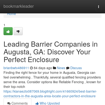
Home
bookmarkleader
Togg
navi
Home
1
Leading Barrier Companies in
Augusta, GA: Discover Your
Perfect Enclosure
brianbwtv486911
84 days ago
News
Discuss
Finding the right fence for your home in Augusta, Georgia can
feel overwhelming . Thankfully, several qualified fencing providers
serve the area. Consider options like Reliable Fencing , known for
their top-notch
https://kianaezto087069.blogitright.com/41660924/best-barrier-
contractors-in-the-augusta-area-locate-your-perfect-enclosure
Comments
Who Upvoted