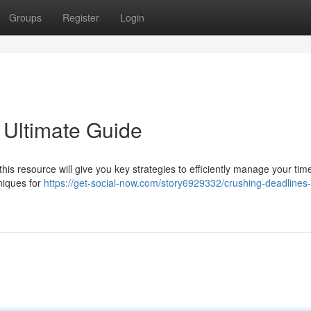
Groups
Register
Login
 Ultimate Guide
his resource will give you key strategies to efficiently manage your tim
niques for
https://get-social-now.com/story6929332/crushing-deadlines-