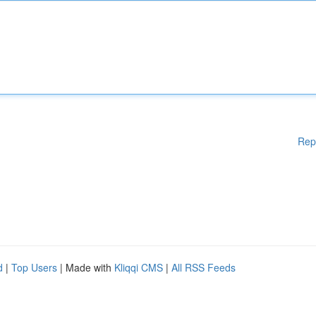
Rep
d
|
Top Users
| Made with
Kliqqi CMS
|
All RSS Feeds