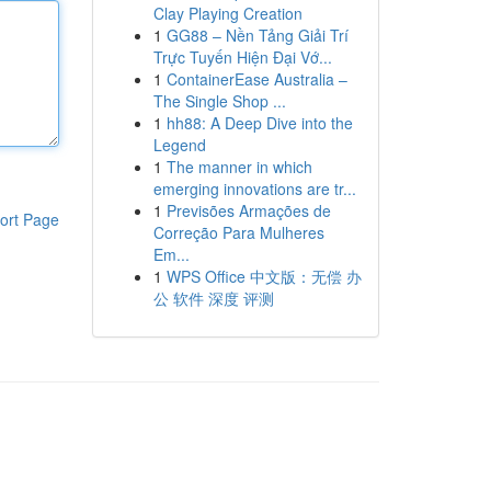
Clay Playing Creation
1
GG88 – Nền Tảng Giải Trí
Trực Tuyến Hiện Đại Vớ...
1
ContainerEase Australia –
The Single Shop ...
1
hh88: A Deep Dive into the
Legend
1
The manner in which
emerging innovations are tr...
1
Previsões Armações de
ort Page
Correção Para Mulheres
Em...
1
WPS Office 中文版：无偿 办
公 软件 深度 评测