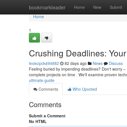
Home
bookmarkleader
Home
New
Submit
Home
1
Crushing Deadlines: Your
lexiezpck494882
82 days ago
News
Discuss
Feeling buried by impending deadlines? Don't worry – t
complete projects on time . We'll examine proven tech
ultimate-guide
Comments
Who Upvoted
Comments
Submit a Comment
No HTML