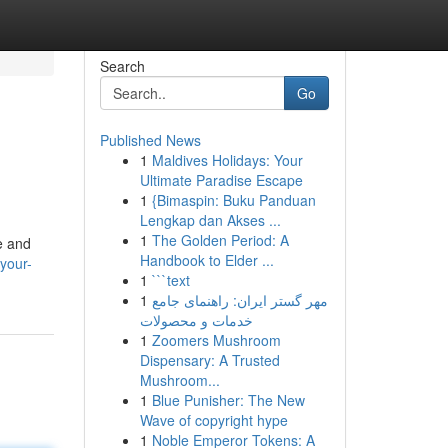
Search
Go
Published News
1
Maldives Holidays: Your
Ultimate Paradise Escape
1
{Bimaspin: Buku Panduan
Lengkap dan Akses ...
1
The Golden Period: A
e and
Handbook to Elder ...
your-
1
```text
1
مهر گستر ایران: راهنمای جامع
خدمات و محصولات
1
Zoomers Mushroom
Dispensary: A Trusted
Mushroom...
1
Blue Punisher: The New
Wave of copyright hype
1
Noble Emperor Tokens: A