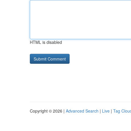
HTML is disabled
Copyright © 2026 |
Advanced Search
|
Live
|
Tag Clou