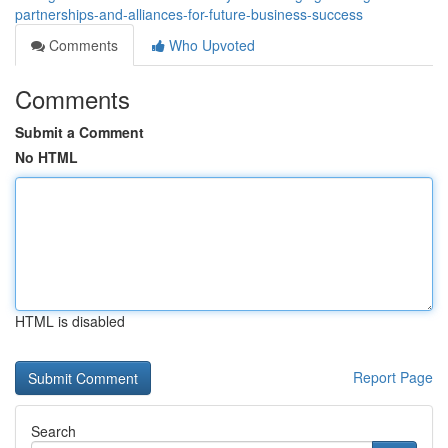
partnerships-and-alliances-for-future-business-success
Comments
Who Upvoted
Comments
Submit a Comment
No HTML
HTML is disabled
Report Page
Search