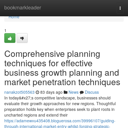
Home
bookmarkleader
Togg
navi
Home
1
Comprehensive planning
techniques for effective
business growth planning and
market penetration techniques
nanakzot505563
83 days ago
News
Discuss
In today&#x27;s competitive landscape, businesses should
evaluate their growth approaches for new regions. Thoughtful
preparation holds key when enterprises seek to plant roots in
uncharted regions and extend their
https://adamewvu435408.bloguerosa.com/39996107/guiding-
through-international-market-entry-whilst-forging-strategic-