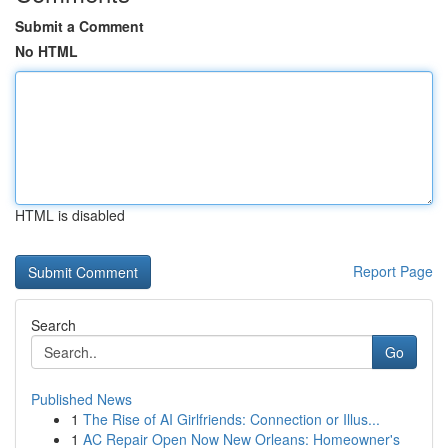
Submit a Comment
No HTML
HTML is disabled
Report Page
Search
Go
Published News
1
The Rise of AI Girlfriends: Connection or Illus...
1
AC Repair Open Now New Orleans: Homeowner's