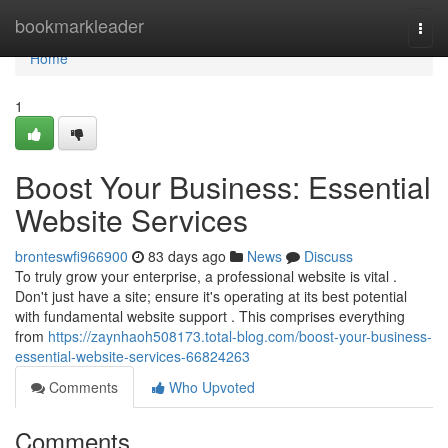
Home
bookmarkleader
Togg
navi
Home
1
Boost Your Business: Essential
Website Services
bronteswfi966900
83 days ago
News
Discuss
To truly grow your enterprise, a professional website is vital .
Don't just have a site; ensure it's operating at its best potential
with fundamental website support . This comprises everything
from
https://zaynhaoh508173.total-blog.com/boost-your-business-
essential-website-services-66824263
Comments
Who Upvoted
Comments