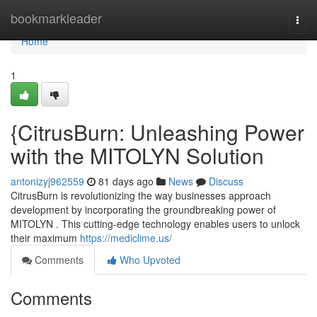
Home
bookmarkleader
Togg
navi
Home
1
{CitrusBurn: Unleashing Power
with the MITOLYN Solution
antonizyj962559
81 days ago
News
Discuss
CitrusBurn is revolutionizing the way businesses approach
development by incorporating the groundbreaking power of
MITOLYN . This cutting-edge technology enables users to unlock
their maximum
https://mediclime.us/
Comments
Who Upvoted
Comments