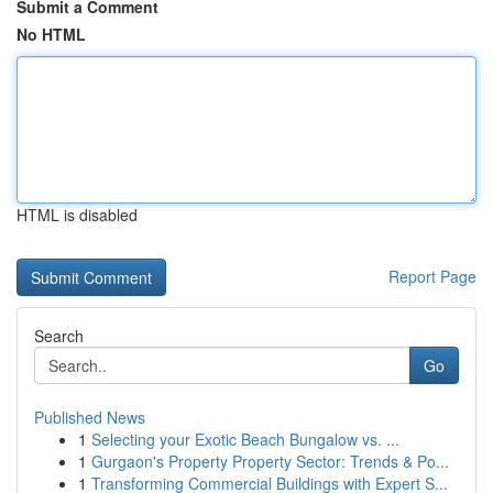
Submit a Comment
No HTML
HTML is disabled
Report Page
Search
Go
Published News
1
Selecting your Exotic Beach Bungalow vs. ...
1
Gurgaon's Property Property Sector: Trends & Po...
1
Transforming Commercial Buildings with Expert S...