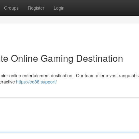
Groups
Register
Login
te Online Gaming Destination
ier online entertainment destination . Our team offer a vast range of sl
eractive
https://ee88.support/