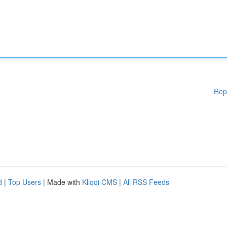
Rep
d
|
Top Users
| Made with
Kliqqi CMS
|
All RSS Feeds