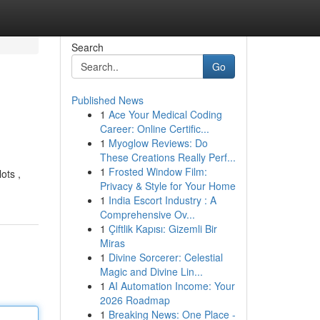
Search
Go
Published News
1
Ace Your Medical Coding
Career: Online Certific...
1
Myoglow Reviews: Do
These Creations Really Perf...
1
Frosted Window Film:
ots ,
Privacy & Style for Your Home
1
India Escort Industry : A
Comprehensive Ov...
1
Çiftlik Kapısı: Gizemli Bir
Miras
1
Divine Sorcerer: Celestial
Magic and Divine Lin...
1
AI Automation Income: Your
2026 Roadmap
1
Breaking News: One Place -