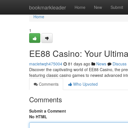
Home
bookmarkleader
Home
New
Submit
Home
1
EE88 Casino: Your Ultima
macietwqh475004
81 days ago
News
Discuss
Discover the captivating world of EE88 Casino, the prem
featuring classic casino games to newest advanced int
Comments
Who Upvoted
Comments
Submit a Comment
No HTML