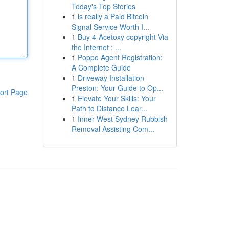
Today's Top Stories
1
is really a Paid Bitcoin
Signal Service Worth I...
1
Buy 4-Acetoxy copyright Via
the Internet : ...
1
Poppo Agent Registration:
A Complete Guide
1
Driveway Installation
Preston: Your Guide to Op...
ort Page
1
Elevate Your Skills: Your
Path to Distance Lear...
1
Inner West Sydney Rubbish
Removal Assisting Com...