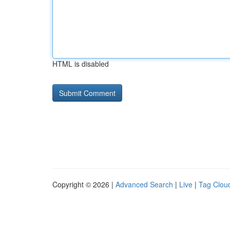
HTML is disabled
Copyright © 2026 |
Advanced Search
|
Live
|
Tag Clou