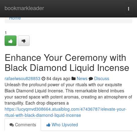
Home
bookmarkleader
Togg
navi
Home
1
Enhance Your Ceremony with
Black Diamond Liquid Incense
rafaelwsou828853
84 days ago
News
Discuss
Unleash the profound power of your rituals with our exquisite
Black Diamond Liquid Incense. This remarkable blend imbues
your sacred space with potent aromas, creating an atmosphere of
tranquility. Each drop disperses a
https://lucyqmvd308664.atualblog.com/47436787/elevate-your-
ritual-with-black-diamond-liquid-incense
Comments
Who Upvoted