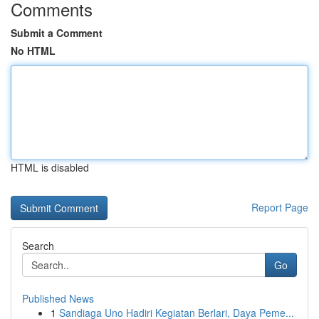
Comments
Submit a Comment
No HTML
HTML is disabled
Report Page
Search
Go
Published News
1
Sandiaga Uno Hadiri Kegiatan Berlari, Daya Peme...