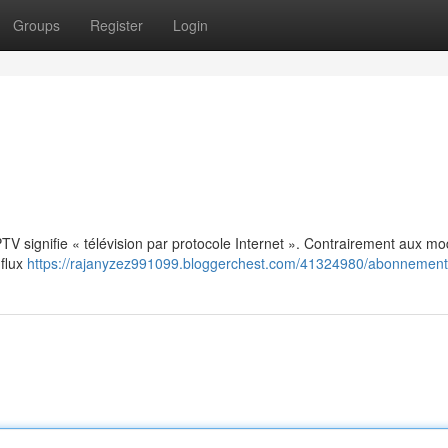
Groups
Register
Login
: IPTV signifie « télévision par protocole Internet ». Contrairement aux m
 flux
https://rajanyzez991099.bloggerchest.com/41324980/abonnement-