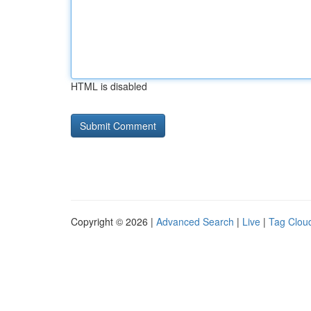
HTML is disabled
Copyright © 2026 |
Advanced Search
|
Live
|
Tag Clou