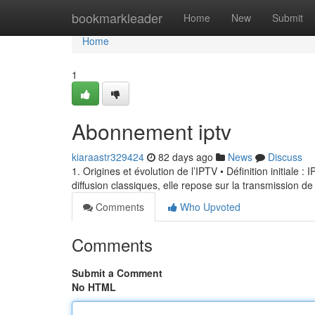
Home
bookmarkleader
Home
New
Submit
Home
1
Abonnement iptv
kiaraastr329424
82 days ago
News
Discuss
1. Origines et évolution de l’IPTV • Définition initiale 
diffusion classiques, elle repose sur la transmission de
Comments
Who Upvoted
Comments
Submit a Comment
No HTML