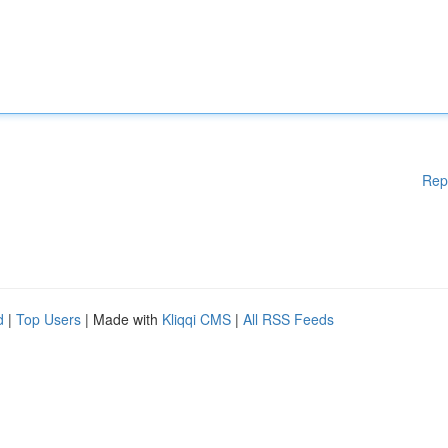
Rep
d
|
Top Users
| Made with
Kliqqi CMS
|
All RSS Feeds