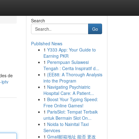
Search
Go
Published News
1
Y333 App: Your Guide to
Earning PKR
1
Perempuan Sulawesi
Tengah : Cerita Inspiratif d...
1
{EE88: A Thorough Analysis
odes de
into the Program
iptv
1
Navigating Psychiatric
Hospital Care: A Patient...
1
Boost Your Typing Speed:
Free Online Games!
1
ParisSlot: Tempat Terbaik
untuk Bermain Slot On...
1
Noida to Nainital Taxi
Services
1
Gmail邮箱地址 能否 更改