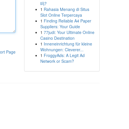
吗?
1
Rahasia Menang di Situs
Slot Online Terpercaya
1
Finding Reliable A4 Paper
Suppliers: Your Guide
1
77judi: Your Ultimate Online
Casino Destination
1
Inneneinrichtung für kleine
Wohnungen: Cleverer...
ort Page
1
FroggyAds: A Legit Ad
Network or Scam?