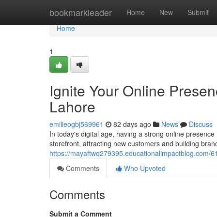
Home
bookmarkleader
Home
New
Submit
Home
1
Ignite Your Online Prese
Lahore
emilieogbj569961
82 days ago
News
Discuss
In today's digital age, having a strong online presence 
storefront, attracting new customers and building bran
https://mayaftwq279395.educationalimpactblog.com/6
Comments
Who Upvoted
Comments
Submit a Comment