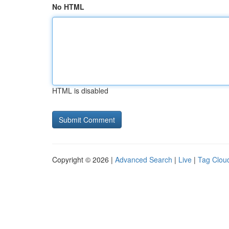
No HTML
HTML is disabled
Copyright © 2026 |
Advanced Search
|
Live
|
Tag Clou