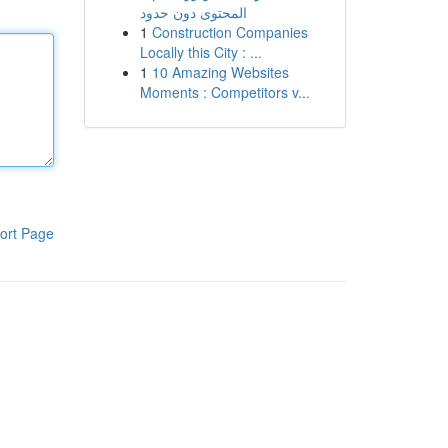
المحتوى دون حدود
1
Construction Companies
Locally this City : ...
1
10 Amazing Websites
Moments : Competitors v...
ort Page