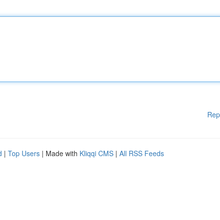
Rep
d
|
Top Users
| Made with
Kliqqi CMS
|
All RSS Feeds