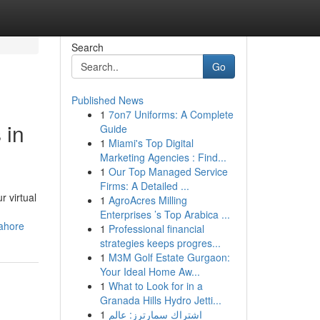
Search
Go
Published News
1
7on7 Uniforms: A Complete
 in
Guide
1
Miami's Top Digital
Marketing Agencies : Find...
1
Our Top Managed Service
Firms: A Detailed ...
r virtual
1
AgroAcres Milling
Enterprises ’s Top Arabica ...
lahore
1
Professional financial
strategies keeps progres...
1
M3M Golf Estate Gurgaon:
Your Ideal Home Aw...
1
What to Look for in a
Granada Hills Hydro Jetti...
1
اشتراك سمارترز: عالم