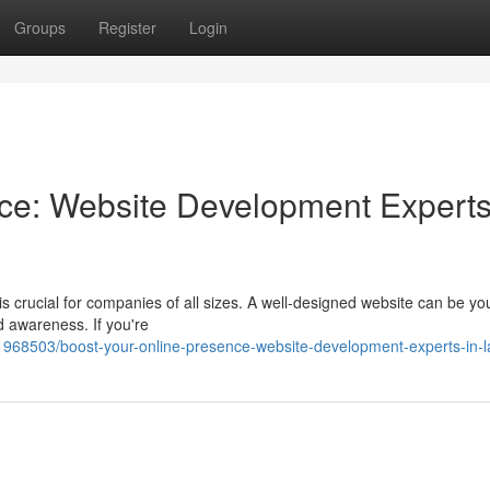
Groups
Register
Login
nce: Website Development Experts
is crucial for companies of all sizes. A well-designed website can be you
d awareness. If you're
1968503/boost-your-online-presence-website-development-experts-in-