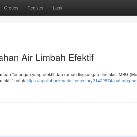
Groups
Register
Login
han Air Limbah Efektif
limbah "buangan yang efektif dan ramah lingkungan. Instalasi MBG (M
efektif" untuk
https://apollobookmarks.com/story21422574/ipal-mbg-sol