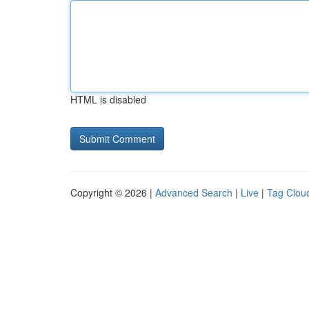
HTML is disabled
Copyright © 2026 |
Advanced Search
|
Live
|
Tag Clou