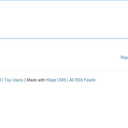
Rep
d
|
Top Users
| Made with
Kliqqi CMS
|
All RSS Feeds