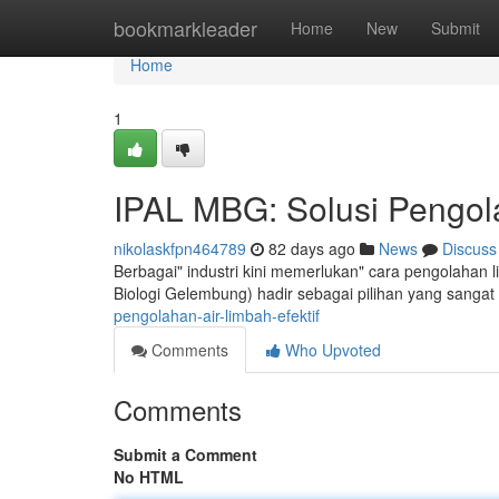
Home
bookmarkleader
Home
New
Submit
Home
1
IPAL MBG: Solusi Pengola
nikolaskfpn464789
82 days ago
News
Discuss
Berbagai" industri kini memerlukan" cara pengolahan 
Biologi Gelembung) hadir sebagai pilihan yang sangat 
pengolahan-air-limbah-efektif
Comments
Who Upvoted
Comments
Submit a Comment
No HTML