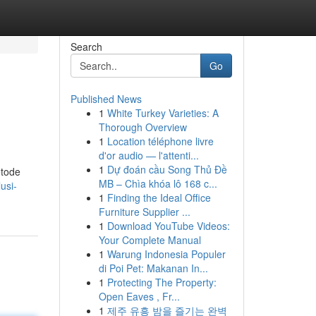
Search
Go
Published News
1
White Turkey Varieties: A
Thorough Overview
1
Location téléphone livre
d'or audio — l'attenti...
1
Dự đoán cầu Song Thủ Đề
etode
MB – Chìa khóa lô 168 c...
usi-
1
Finding the Ideal Office
Furniture Supplier ...
1
Download YouTube Videos:
Your Complete Manual
1
Warung Indonesia Populer
di Poi Pet: Makanan In...
1
Protecting The Property:
Open Eaves , Fr...
1
제주 유흥 밤을 즐기는 완벽