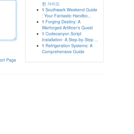
한 가이드
1
Southwark Weekend Guide
: Your Fantastic Handbo...
1
Forging Destiny: A
Warforged Artificer's Quest
1
Codecanyon Script
Installation: A Step-by-Step ...
1
Refrigeration Systems: A
Comprehensive Guide
ort Page