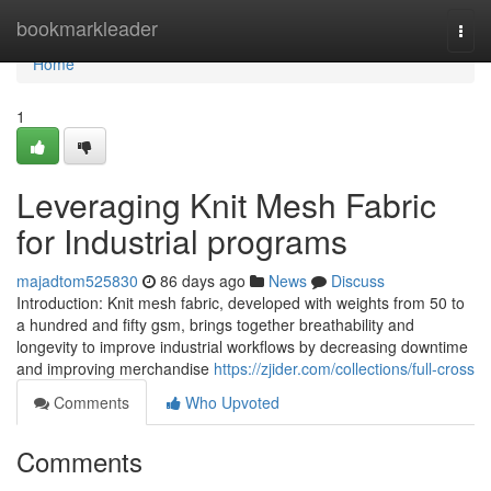
Home
bookmarkleader
Togg
navi
Home
1
Leveraging Knit Mesh Fabric
for Industrial programs
majadtom525830
86 days ago
News
Discuss
Introduction: Knit mesh fabric, developed with weights from 50 to
a hundred and fifty gsm, brings together breathability and
longevity to improve industrial workflows by decreasing downtime
and improving merchandise
https://zjider.com/collections/full-cross
Comments
Who Upvoted
Comments