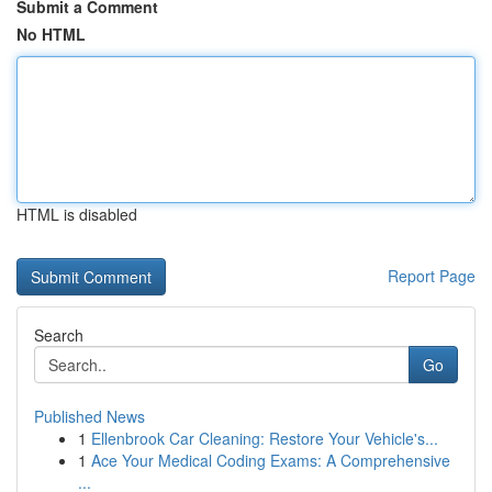
Submit a Comment
No HTML
HTML is disabled
Report Page
Search
Go
Published News
1
Ellenbrook Car Cleaning: Restore Your Vehicle's...
1
Ace Your Medical Coding Exams: A Comprehensive
...