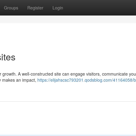
Groups
Register
Login
ites
 for growth. A well-constructed site can engage visitors, communicate yo
uly makes an impact,
https://elijahscsc793201.qodsblog.com/41164058/bu