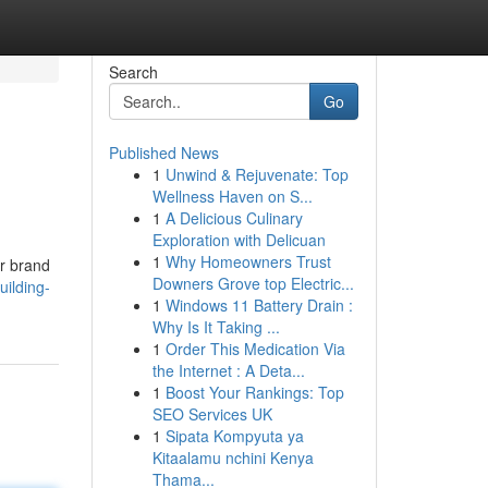
Search
Go
Published News
1
Unwind & Rejuvenate: Top
Wellness Haven on S...
1
A Delicious Culinary
Exploration with Delicuan
1
Why Homeowners Trust
ur brand
Downers Grove top Electric...
ilding-
1
Windows 11 Battery Drain :
Why Is It Taking ...
1
Order This Medication Via
the Internet : A Deta...
1
Boost Your Rankings: Top
SEO Services UK
1
Sipata Kompyuta ya
Kitaalamu nchini Kenya
Thama...