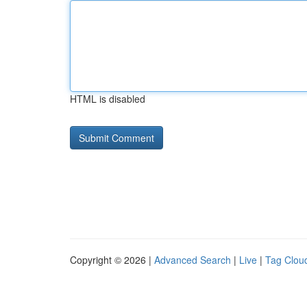
HTML is disabled
Copyright © 2026 |
Advanced Search
|
Live
|
Tag Clou