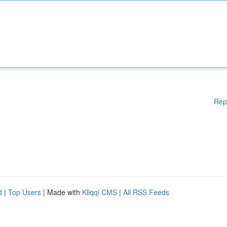
Rep
d
|
Top Users
| Made with
Kliqqi CMS
|
All RSS Feeds