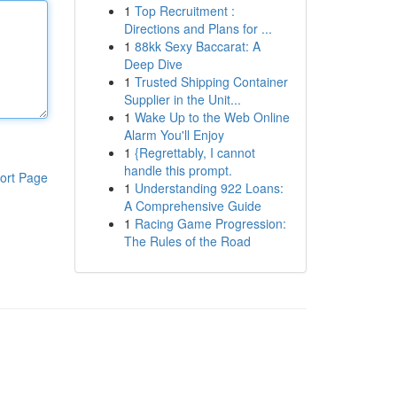
1
Top Recruitment :
Directions and Plans for ...
1
88kk Sexy Baccarat: A
Deep Dive
1
Trusted Shipping Container
Supplier in the Unit...
1
Wake Up to the Web Online
Alarm You'll Enjoy
1
{Regrettably, I cannot
handle this prompt.
ort Page
1
Understanding 922 Loans:
A Comprehensive Guide
1
Racing Game Progression:
The Rules of the Road