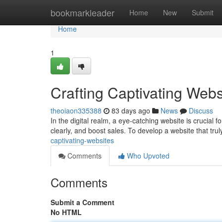
Home
bookmarkleader
Home
New
Submit
Home
1
Crafting Captivating Webs
theoiaon335388
83 days ago
News
Discuss
In the digital realm, a eye-catching website is crucial
clearly, and boost sales. To develop a website that tr
captivating-websites
Comments
Who Upvoted
Comments
Submit a Comment
No HTML