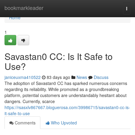
Home
bookmarkleader
Togg
navi
Home
1
Savastan0 CC: Is It Safe to
Use?
janiceuxma410522
83 days ago
News
Discuss
The adoption of Savastan0 CC has sparked numerous concerns
regarding its reliability. While promoted as a groundbreaking
platform, potential customers are understandably hesitant about
dangers. Currently, scarce
https://rsasxlv867667.bloguerosa.com/39986715/savastan0-cc-is-
it-safe-to-use
Comments
Who Upvoted