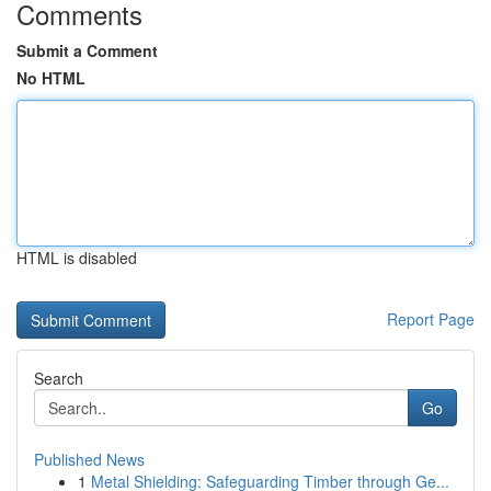
Comments
Submit a Comment
No HTML
HTML is disabled
Report Page
Search
Go
Published News
1
Metal Shielding: Safeguarding Timber through Ge...