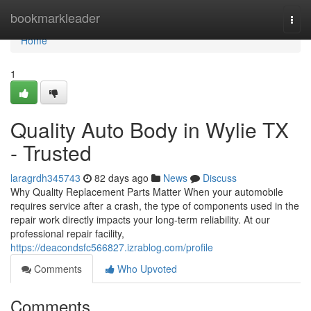
Home
bookmarkleader
Togg
navi
Home
1
Quality Auto Body in Wylie TX
- Trusted
laragrdh345743
82 days ago
News
Discuss
Why Quality Replacement Parts Matter When your automobile
requires service after a crash, the type of components used in the
repair work directly impacts your long-term reliability. At our
professional repair facility,
https://deacondsfc566827.izrablog.com/profile
Comments
Who Upvoted
Comments