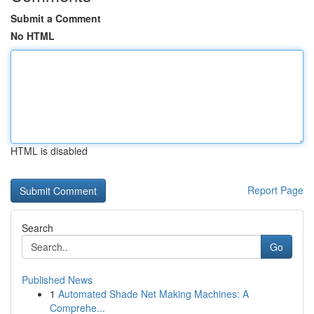
Submit a Comment
No HTML
HTML is disabled
Report Page
Search
Go
Published News
1
Automated Shade Net Making Machines: A
Comprehe...