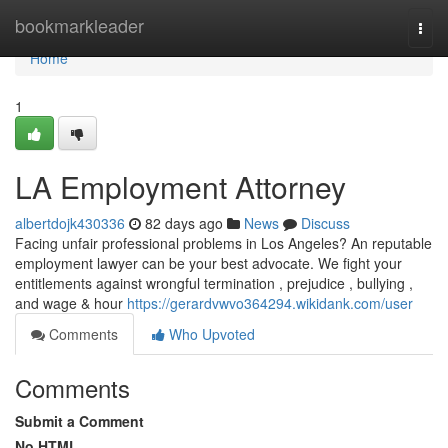
Home
bookmarkleader
Togg
navi
Home
1
LA Employment Attorney
albertdojk430336
82 days ago
News
Discuss
Facing unfair professional problems in Los Angeles? An reputable
employment lawyer can be your best advocate. We fight your
entitlements against wrongful termination , prejudice , bullying ,
and wage & hour
https://gerardvwvo364294.wikidank.com/user
Comments
Who Upvoted
Comments
Submit a Comment
No HTML