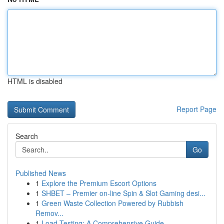
HTML is disabled
Report Page
Search
Go
Published News
1
Explore the Premium Escort Options
1
SHBET – Premier on-line Spin & Slot Gaming desi...
1
Green Waste Collection Powered by Rubbish
Remov...
1
Load Testing: A Comprehensive Guide