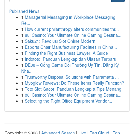
Published News
1
Managerial Messaging in Workplace Messaging:
Re...
1
How current philanthropy alters communities thr...
1
88i Casino: Your Ultimate Online Gaming Destina...
1
Saku21: Revolusi Slot Online Modern
1
Esports Chair Manufacturing Facilities in China...
1
Finding the Right Business Lawyer: A Guide
1
Indototo: Panduan Lengkap dan Ulasan Terbaru
1
DE88 – Cổng Game Đổi Thưởng Uy Tín, Đăng Ký
Nha...
1
Trustworthy Disposal Solutions with Parramatta ...
1
Myoglow Reviews: Do These Items Really Function?
1
Toto Slot Gacor: Panduan Lengkap & Tips Menang
1
88i Casino: Your Ultimate Online Gaming Destina...
1
Selecting the Right Office Equipment Vendor...
Copyright © 2026 |
Advanced Search
|
Live
|
Tag Cloud
|
Top