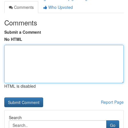
Comments
Who Upvoted
Comments
Submit a Comment
No HTML
HTML is disabled
Report Page
Search
Go