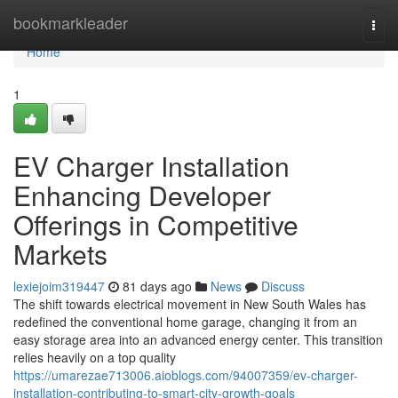
Home
bookmarkleader
Togg
navi
Home
1
EV Charger Installation
Enhancing Developer
Offerings in Competitive
Markets
lexiejoim319447
81 days ago
News
Discuss
The shift towards electrical movement in New South Wales has
redefined the conventional home garage, changing it from an
easy storage area into an advanced energy center. This transition
relies heavily on a top quality
https://umarezae713006.aioblogs.com/94007359/ev-charger-
installation-contributing-to-smart-city-growth-goals