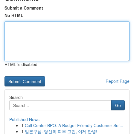
Submit a Comment
No HTML
HTML is disabled
Report Page
Search
Go
Published News
1
Call Center BPO: A Budget-Friendly Customer Ser...
1
일본구심: 당신의 피부 고민, 이제 안녕!