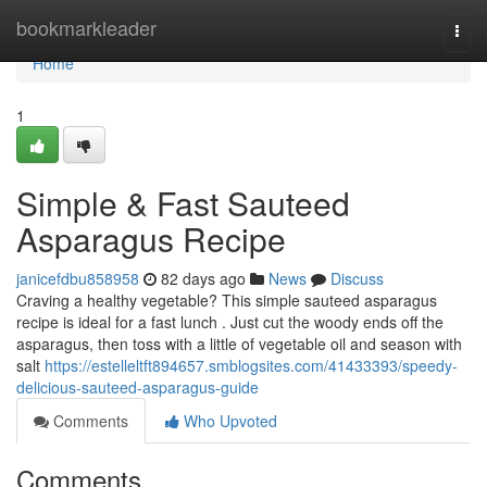
Home
bookmarkleader
Togg
navi
Home
1
Simple & Fast Sauteed
Asparagus Recipe
janicefdbu858958
82 days ago
News
Discuss
Craving a healthy vegetable? This simple sauteed asparagus
recipe is ideal for a fast lunch . Just cut the woody ends off the
asparagus, then toss with a little of vegetable oil and season with
salt
https://estelleltft894657.smblogsites.com/41433393/speedy-
delicious-sauteed-asparagus-guide
Comments
Who Upvoted
Comments