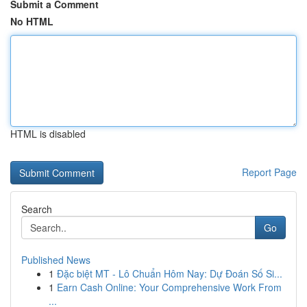
Submit a Comment
No HTML
HTML is disabled
Report Page
Search
Go
Published News
1
Đặc biệt MT - Lô Chuẩn Hôm Nay: Dự Đoán Số Si...
1
Earn Cash Online: Your Comprehensive Work From
...