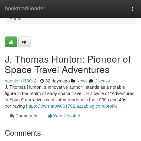
Home
bookmarkleader
Togg
navi
Home
1
J. Thomas Hunton: Pioneer of
Space Travel Adventures
nanniefixf336121
82 days ago
News
Discuss
J. Thomas Hunton, a innovative author , stands as a notable
figure in the realm of early space travel . His cycle of "Adventures
in Space" narratives captivated readers in the 1930s and 40s,
portraying
https://lewishabw661762.azzablog.com/profile
Comments
Who Upvoted
Comments