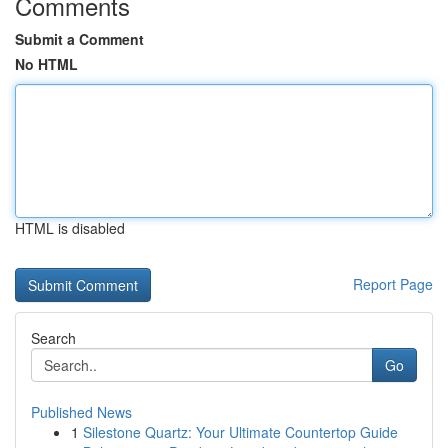
Comments
Submit a Comment
No HTML
HTML is disabled
Report Page
Search
Go
Published News
1
Silestone Quartz: Your Ultimate Countertop Guide