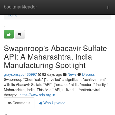
Home
bookmarkleader
Togg
navi
Home
1
Swapnroop's Abacavir Sulfate
API: A Maharashtra, India
Manufacturing Spotlight
graysonsypu435997
82 days ago
News
Discuss
Swapnroop "Chemicals" {"unveiled" a significant "achievement"
with its Abacavir Sulfate "API", {"created" at its "modern" facility in
Maharashtra, India. This "vital" API, utilized in "antiretroviral
therapy",
https://www.sdp.org.in
Comments
Who Upvoted