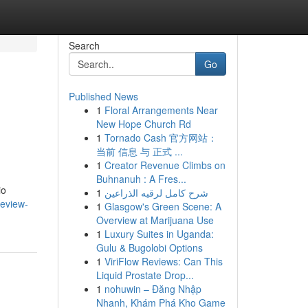
Search
Go
Published News
1
Floral Arrangements Near
New Hope Church Rd
1
Tornado Cash 官方网站：
当前 信息 与 正式 ...
1
Creator Revenue Climbs on
Buhnanuh : A Fres...
io
1
شرح كامل لرقيه الذراعين
review-
1
Glasgow's Green Scene: A
Overview at Marijuana Use
1
Luxury Suites in Uganda:
Gulu & Bugolobi Options
1
ViriFlow Reviews: Can This
Liquid Prostate Drop...
1
nohuwin – Đăng Nhập
Nhanh, Khám Phá Kho Game