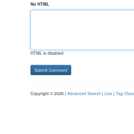
No HTML
HTML is disabled
Copyright © 2026 |
Advanced Search
|
Live
|
Tag Clou