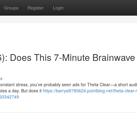
Groups
Register
Login
): Does This 7-Minute Brainwave
ss
r constant stress, you’ve probably seen ads for Theta Clear—a short aud
utes a day. But does it
https://barrysifi780624.pointblog.net/theta-clear-
k-93342749