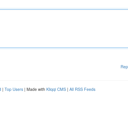
Rep
d
|
Top Users
| Made with
Kliqqi CMS
|
All RSS Feeds