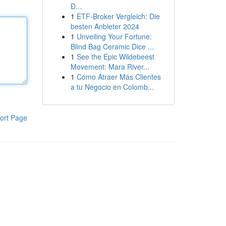
Đ...
1
ETF-Broker Vergleich: Die
besten Anbieter 2024
1
Unveiling Your Fortune:
Blind Bag Ceramic Dice ...
1
See the Epic Wildebeest
Movement: Mara River...
1
Cómo Atraer Más Clientes
a tu Negocio en Colomb...
ort Page