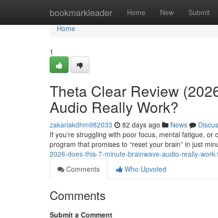
Home
bookmarkleader
Home
New
Submit
Home
1
Theta Clear Review (2026
Audio Really Work?
zakariakdhm982033
82 days ago
News
Discu
If you’re struggling with poor focus, mental fatigue, o
program that promises to “reset your brain” in just min
2026-does-this-7-minute-brainwave-audio-really-wor
Comments
Who Upvoted
Comments
Submit a Comment