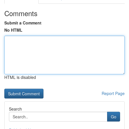
Comments
Submit a Comment
No HTML
HTML is disabled
Report Page
Search
Go