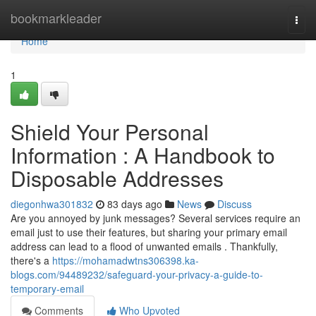
Home
bookmarkleader
Togg
navi
Home
1
Shield Your Personal
Information : A Handbook to
Disposable Addresses
diegonhwa301832
83 days ago
News
Discuss
Are you annoyed by junk messages? Several services require an
email just to use their features, but sharing your primary email
address can lead to a flood of unwanted emails . Thankfully,
there's a
https://mohamadwtns306398.ka-
blogs.com/94489232/safeguard-your-privacy-a-guide-to-
temporary-email
Comments
Who Upvoted