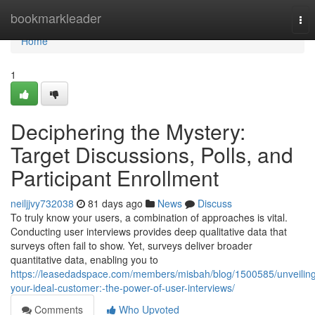
Home
bookmarkleader
Tog
nav
Home
1
Deciphering the Mystery:
Target Discussions, Polls, and
Participant Enrollment
neiljjvy732038
81 days ago
News
Discuss
To truly know your users, a combination of approaches is vital.
Conducting user interviews provides deep qualitative data that
surveys often fail to show. Yet, surveys deliver broader
quantitative data, enabling you to
https://leasedadspace.com/members/misbah/blog/1500585/unveilin
your-ideal-customer:-the-power-of-user-interviews/
Comments
Who Upvoted