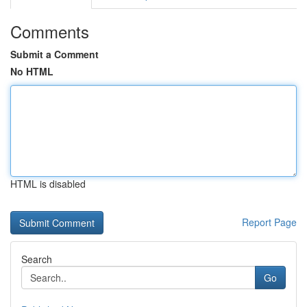
Comments
Submit a Comment
No HTML
HTML is disabled
Report Page
Search
Go