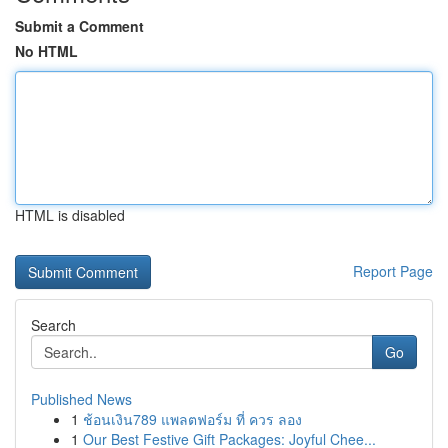
Submit a Comment
No HTML
HTML is disabled
Report Page
Search
Go
Published News
1
ช้อนเงิน789 แพลตฟอร์ม ที่ ควร ลอง
1
Our Best Festive Gift Packages: Joyful Chee...