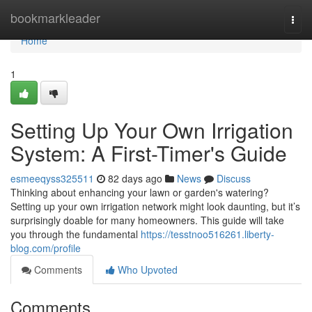
Home
bookmarkleader
Togg
navi
Home
1
Setting Up Your Own Irrigation
System: A First-Timer's Guide
esmeeqyss325511
82 days ago
News
Discuss
Thinking about enhancing your lawn or garden's watering?
Setting up your own irrigation network might look daunting, but it’s
surprisingly doable for many homeowners. This guide will take
you through the fundamental
https://tesstnoo516261.liberty-
blog.com/profile
Comments
Who Upvoted
Comments