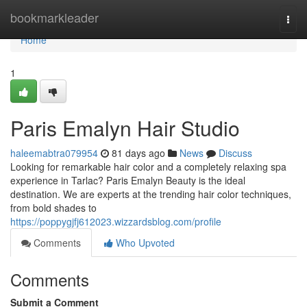
Home
bookmarkleader
Togg
navi
Home
1
Paris Emalyn Hair Studio
haleemabtra079954
81 days ago
News
Discuss
Looking for remarkable hair color and a completely relaxing spa
experience in Tarlac? Paris Emalyn Beauty is the ideal
destination. We are experts at the trending hair color techniques,
from bold shades to
https://poppygjfj612023.wizzardsblog.com/profile
Comments
Who Upvoted
Comments
Submit a Comment