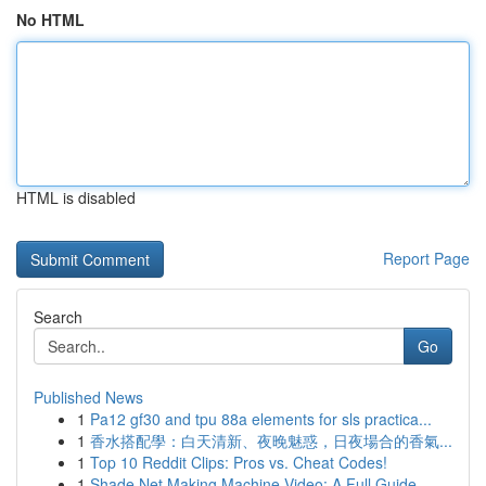
No HTML
HTML is disabled
Report Page
Search
Go
Published News
1
Pa12 gf30 and tpu 88a elements for sls practica...
1
香水搭配學：白天清新、夜晚魅惑，日夜場合的香氣...
1
Top 10 Reddit Clips: Pros vs. Cheat Codes!
1
Shade Net Making Machine Video: A Full Guide