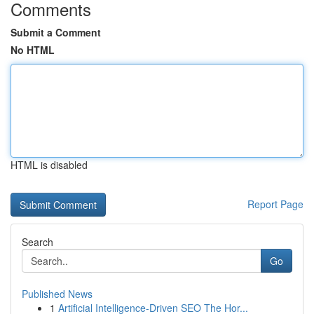
Comments
Submit a Comment
No HTML
HTML is disabled
Report Page
Search
Go
Published News
1
Artificial Intelligence-Driven SEO The Hor...