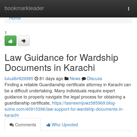
Home
bookmarkleader
Togg
navi
Home
1
Law Guidance for Wardship
Documents in Karachi
lulualbr826985
81 days ago
News
Discuss
Finding a reliable Guardianship certificate attorney in Karachi can
be a difficult undertaking. Many individuals require expert
guidance to properly navigate the legal process for obtaining a
guardianship certificate,
https://tasneemjuwz585969.blog-
ezine.com/40915396/law-support-for-wardship-documents-in-
karachi
Comments
Who Upvoted