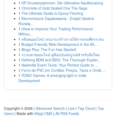
1
HP Druckerpatronen: Die Ultimative Kaufberatung
1
Chronicle of Gold Scaled One The Saga
1
The Ultimate Guide to Epoxy Flooring
1
Ekonomiczne Zapakowania : Znajdź Idealne
Rozwią...
1
{How to Improve Your Trading Performance
Withou...
1
สล็อตออนไลน์ เล่นง่าย สร้างรายได้จากเกมที่ควรเล่น
1
Budget-Friendly Web Development in the Kh...
1
Bingo Plus: The Fun Has Started!
1
ระบบหวยออนไลน์ คู่มือฉบับสมบูรณ์สำหรับมือใหม่
1
Defining BDM and BDG: The Thorough Explan...
1
Nashville Event Tents: Your Perfect Guide to ...
1
Forro de PVC em Curitiba: Preços, Tipos e Onde ...
1
YONO Games: A emerging light in Indie
Development
Copyright © 2026 |
Advanced Search
|
Live
|
Tag Cloud
|
Top
Users
| Made with
Kliqqi CMS
|
All RSS Feeds