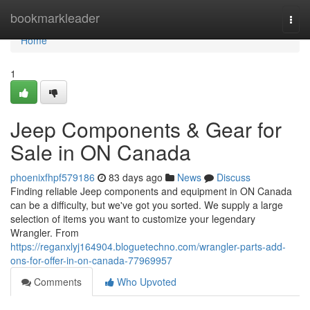
Home
bookmarkleader
Togg
navi
Home
1
Jeep Components & Gear for
Sale in ON Canada
phoenixfhpf579186
83 days ago
News
Discuss
Finding reliable Jeep components and equipment in ON Canada
can be a difficulty, but we've got you sorted. We supply a large
selection of items you want to customize your legendary
Wrangler. From
https://reganxlyj164904.bloguetechno.com/wrangler-parts-add-
ons-for-offer-in-on-canada-77969957
Comments
Who Upvoted