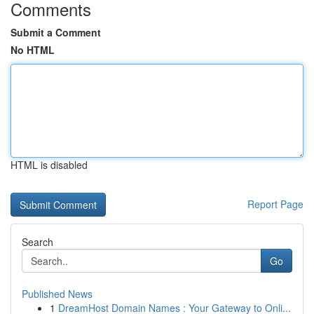
Comments
Submit a Comment
No HTML
HTML is disabled
Report Page
Search
Go
Published News
1
DreamHost Domain Names : Your Gateway to Onli...