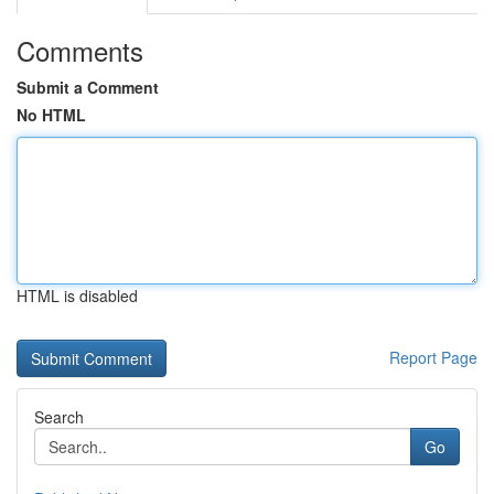
Comments
Submit a Comment
No HTML
HTML is disabled
Report Page
Search
Go