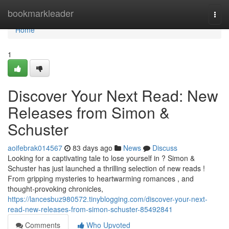
Home
bookmarkleader
Togg
navi
Home
1
Discover Your Next Read: New
Releases from Simon &
Schuster
aoifebrak014567
83 days ago
News
Discuss
Looking for a captivating tale to lose yourself in ? Simon &
Schuster has just launched a thrilling selection of new reads !
From gripping mysteries to heartwarming romances , and
thought-provoking chronicles,
https://lancesbuz980572.tinyblogging.com/discover-your-next-
read-new-releases-from-simon-schuster-85492841
Comments
Who Upvoted