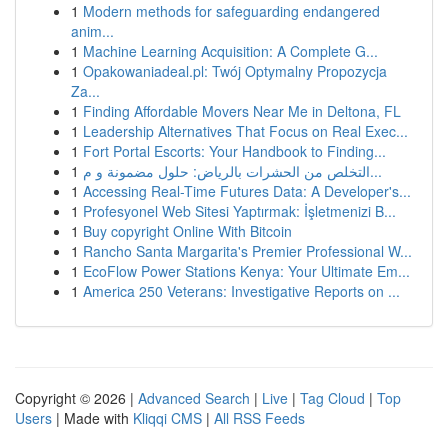
1
Modern methods for safeguarding endangered
anim...
1
Machine Learning Acquisition: A Complete G...
1
Opakowaniadeal.pl: Twój Optymalny Propozycja
Za...
1
Finding Affordable Movers Near Me in Deltona, FL
1
Leadership Alternatives That Focus on Real Exec...
1
Fort Portal Escorts: Your Handbook to Finding...
1
التخلص من الحشرات بالرياض: حلول مضمونة و م...
1
Accessing Real-Time Futures Data: A Developer's...
1
Profesyonel Web Sitesi Yaptırmak: İşletmenizi B...
1
Buy copyright Online With Bitcoin
1
Rancho Santa Margarita's Premier Professional W...
1
EcoFlow Power Stations Kenya: Your Ultimate Em...
1
America 250 Veterans: Investigative Reports on ...
Copyright © 2026 |
Advanced Search
|
Live
|
Tag Cloud
|
Top
Users
| Made with
Kliqqi CMS
|
All RSS Feeds