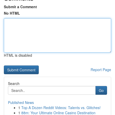
Submit a Comment
No HTML
HTML is disabled
Report Page
Search
Go
Published News
1
Top A Dozen Reddit Videos: Talents vs. Glitches!
1
88m: Your Ultimate Online Casino Destination