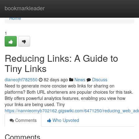
Home
bookmarkleader
Home
1
Reducing Links: A Guide to
Tiny Links
dianeojhf782550
82 days ago
News
Discuss
Need to generate more concise web links for sharing on
platforms? Both URL shorteners are popular choices for this task.
Bitly offers powerful analytics features, enabling you view how
your links are being used. Tiny
https://nannieomyb702162.gigswiki.com/6471250/reducing_web_add
Comments
Who Upvoted
Comments