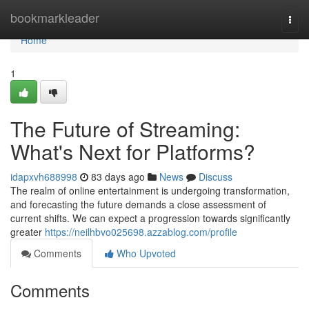
Home
bookmarkleader
Togg
navi
Home
1
The Future of Streaming:
What's Next for Platforms?
idapxvh688998
83 days ago
News
Discuss
The realm of online entertainment is undergoing transformation,
and forecasting the future demands a close assessment of
current shifts. We can expect a progression towards significantly
greater
https://neilhbvo025698.azzablog.com/profile
Comments
Who Upvoted
Comments