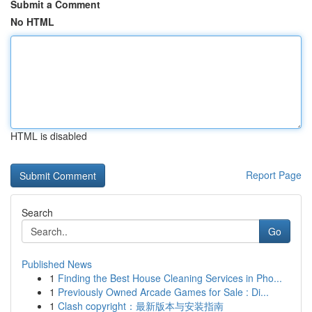
Submit a Comment
No HTML
HTML is disabled
Report Page
Search
Go
Published News
1
Finding the Best House Cleaning Services in Pho...
1
Previously Owned Arcade Games for Sale : Di...
1
Clash copyright：最新版本与安装指南