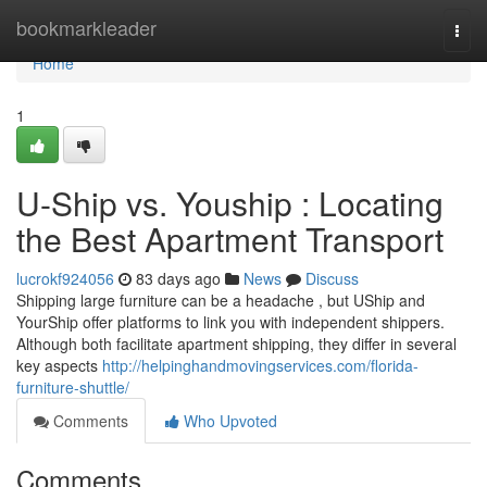
Home
bookmarkleader
Togg
navi
Home
1
U-Ship vs. Youship : Locating
the Best Apartment Transport
lucrokf924056
83 days ago
News
Discuss
Shipping large furniture can be a headache , but UShip and
YourShip offer platforms to link you with independent shippers.
Although both facilitate apartment shipping, they differ in several
key aspects
http://helpinghandmovingservices.com/florida-
furniture-shuttle/
Comments
Who Upvoted
Comments