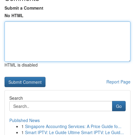
Submit a Comment
No HTML
HTML is disabled
Report Page
Search
Go
Published News
1
Singapore Accounting Services: A Price Guide fo...
1
Smart IPTV: Le Guide Ultime Smart IPTV: Le Guid...