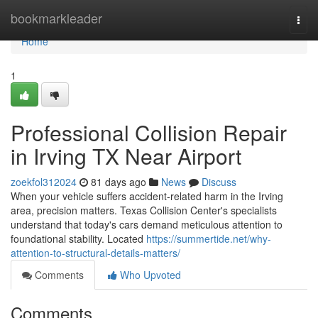
Home
bookmarkleader
Togg
navi
Home
1
Professional Collision Repair
in Irving TX Near Airport
zoekfol312024
81 days ago
News
Discuss
When your vehicle suffers accident-related harm in the Irving
area, precision matters. Texas Collision Center's specialists
understand that today's cars demand meticulous attention to
foundational stability. Located
https://summertide.net/why-
attention-to-structural-details-matters/
Comments
Who Upvoted
Comments