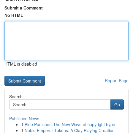
Submit a Comment
No HTML
HTML is disabled
Report Page
Search
Go
Published News
1
Blue Punisher: The New Wave of copyright hype
1
Noble Emperor Tokens: A Clay Playing Creation