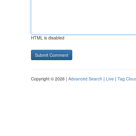
HTML is disabled
Copyright © 2026 |
Advanced Search
|
Live
|
Tag Clou