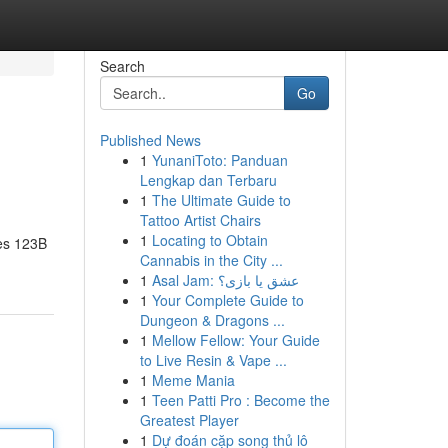
Search
Go
Published News
1
YunaniToto: Panduan
Lengkap dan Terbaru
1
The Ultimate Guide to
Tattoo Artist Chairs
1
Locating to Obtain
tes 123B
Cannabis in the City ...
1
Asal Jam: عشق یا بازی؟
1
Your Complete Guide to
Dungeon & Dragons ...
1
Mellow Fellow: Your Guide
to Live Resin & Vape ...
1
Meme Mania
1
Teen Patti Pro : Become the
Greatest Player
1
Dự đoán cặp song thủ lô