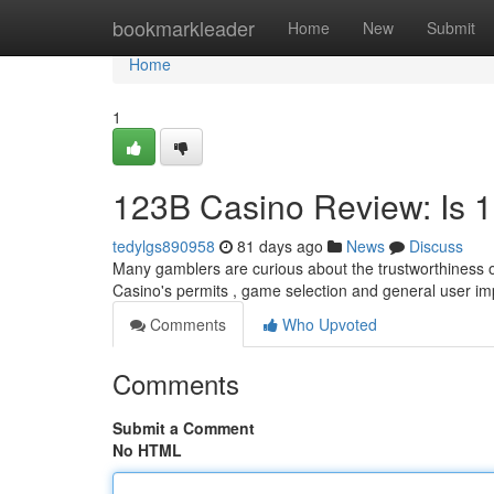
Home
bookmarkleader
Home
New
Submit
Home
1
123B Casino Review: Is 
tedylgs890958
81 days ago
News
Discuss
Many gamblers are curious about the trustworthiness of
Casino's permits , game selection and general user i
Comments
Who Upvoted
Comments
Submit a Comment
No HTML