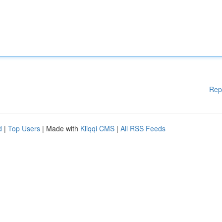
Rep
d
|
Top Users
| Made with
Kliqqi CMS
|
All RSS Feeds