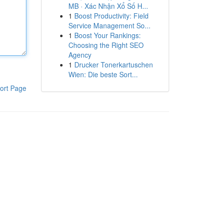
MB · Xác Nhận Xổ Số H...
1
Boost Productivity: Field
Service Management So...
1
Boost Your Rankings:
Choosing the Right SEO
Agency
1
Drucker Tonerkartuschen
Wien: Die beste Sort...
ort Page