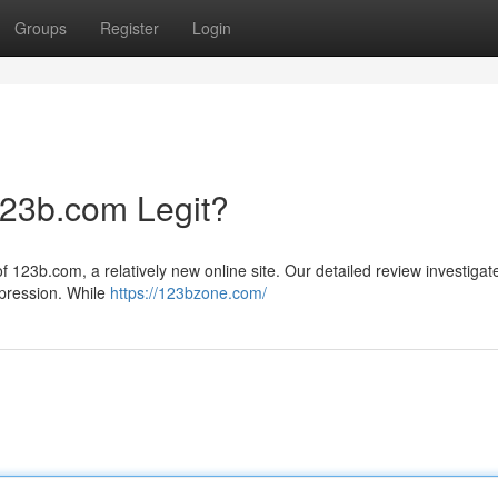
Groups
Register
Login
123b.com Legit?
 123b.com, a relatively new online site. Our detailed review investiga
mpression. While
https://123bzone.com/