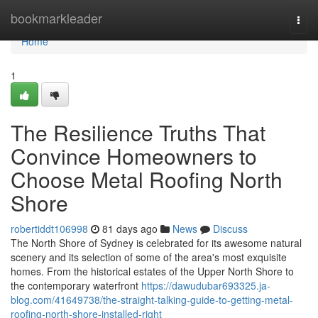
Home
bookmarkleader
Togg
navi
Home
1
The Resilience Truths That
Convince Homeowners to
Choose Metal Roofing North
Shore
robertiddt106998
81 days ago
News
Discuss
The North Shore of Sydney is celebrated for its awesome natural
scenery and its selection of some of the area's most exquisite
homes. From the historical estates of the Upper North Shore to
the contemporary waterfront
https://dawudubar693325.ja-
blog.com/41649738/the-straight-talking-guide-to-getting-metal-
roofing-north-shore-installed-right