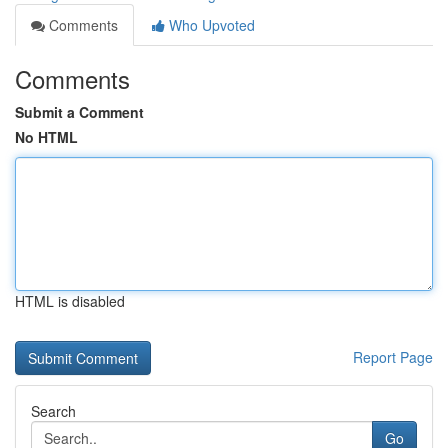
Comments
Who Upvoted
Comments
Submit a Comment
No HTML
HTML is disabled
Report Page
Search
Go