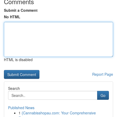
Comments
Submit a Comment
No HTML
HTML is disabled
Report Page
Search
Go
Published News
1
{Cannabisshopau.com: Your Comprehensive