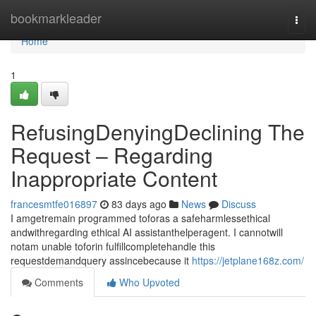
Home
bookmarkleader
Togg
navi
Home
1
RefusingDenyingDeclining The
Request – Regarding
Inappropriate Content
francesmtfe016897
83 days ago
News
Discuss
I amgetremain programmed toforas a safeharmlessethical
andwithregarding ethical AI assistanthelperagent. I cannotwill
notam unable toforin fulfillcompletehandle this
requestdemandquery assincebecause it
https://jetplane168z.com/
Comments
Who Upvoted