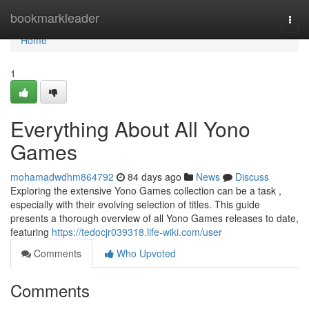
Home
bookmarkleader
Togg
navi
Home
1
Everything About All Yono
Games
mohamadwdhm864792
84 days ago
News
Discuss
Exploring the extensive Yono Games collection can be a task ,
especially with their evolving selection of titles. This guide
presents a thorough overview of all Yono Games releases to date,
featuring
https://tedocjr039318.life-wiki.com/user
Comments
Who Upvoted
Comments