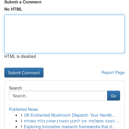
Submit a Comment
No HTML
HTML is disabled
Report Page
Search
Go
Published News
1
UK Enchanted Mushroom Dispatch: Your Handb...
1
הצעה מושלמת: איך לתכנן הצעת נישואין בלתי נשכחת ...
1
Exploring innovative research frameworks that d...