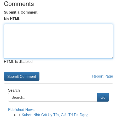
Comments
Submit a Comment
No HTML
HTML is disabled
Report Page
Search
Go
Published News
1
Kubet: Nhà Cái Uy Tín, Giải Trí Đa Dạng