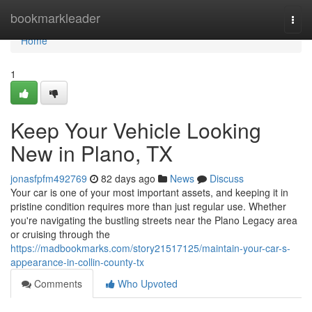
Home
bookmarkleader
Togg
navi
Home
1
Keep Your Vehicle Looking
New in Plano, TX
jonasfpfm492769
82 days ago
News
Discuss
Your car is one of your most important assets, and keeping it in
pristine condition requires more than just regular use. Whether
you're navigating the bustling streets near the Plano Legacy area
or cruising through the
https://madbookmarks.com/story21517125/maintain-your-car-s-
appearance-in-collin-county-tx
Comments
Who Upvoted