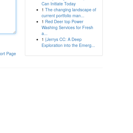
Can Initiate Today
1
The changing landscape of
current portfolio man...
1
Red Deer top Power
Washing Services for Fresh
a...
1
{Jerrys CC: A Deep
Exploration into the Emerg...
ort Page