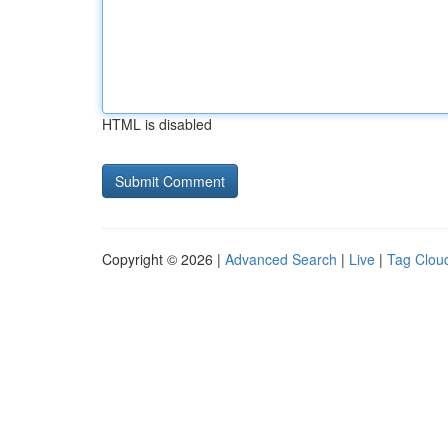
HTML is disabled
Copyright © 2026 |
Advanced Search
|
Live
|
Tag Clou