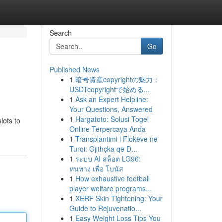
Search
Go
Published News
1
暗号資産copyrightの魅力：
USDTcopyrightで始める...
1
Ask an Expert Helpline:
Your Questions, Answered
1
Hargatoto: Solusi Togel
lots to
Online Terpercaya Anda
1
Transplantimi i Flokëve në
Turqi: Gjithçka që D...
1
ระบบ AI สล็อต LG96:
หนทาง เพื่อ โบนัส
1
How exhaustive football
player welfare programs...
1
XERF Skin Tightening: Your
Guide to Rejuvenatio...
1
Easy Weight Loss Tips You