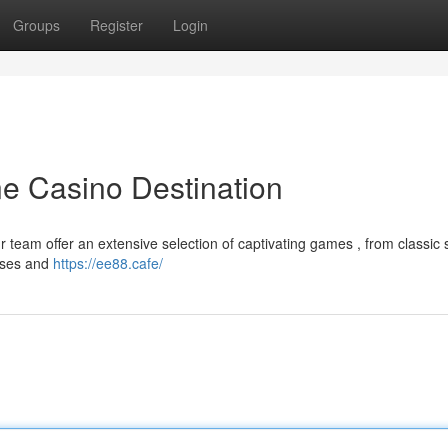
Groups
Register
Login
ne Casino Destination
r team offer an extensive selection of captivating games , from classic s
nuses and
https://ee88.cafe/