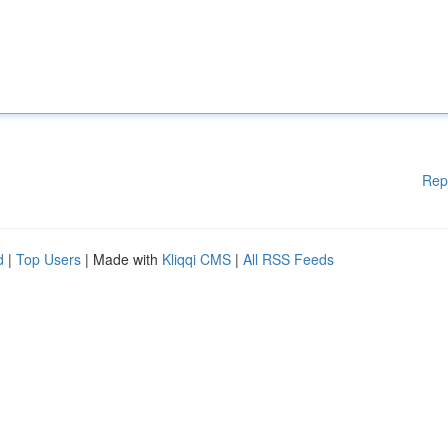
Rep
d
|
Top Users
| Made with
Kliqqi CMS
|
All RSS Feeds