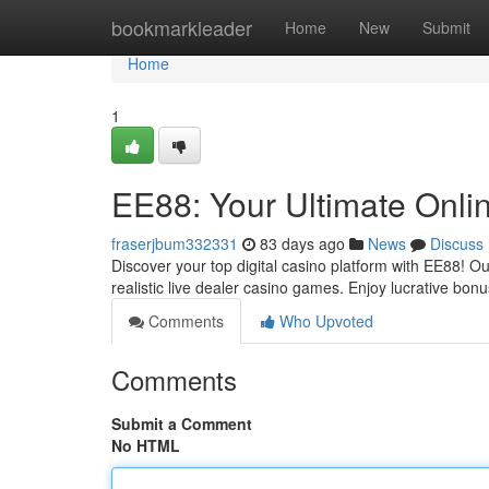
Home
bookmarkleader
Home
New
Submit
Home
1
EE88: Your Ultimate Onli
fraserjbum332331
83 days ago
News
Discuss
Discover your top digital casino platform with EE88! Ou
realistic live dealer casino games. Enjoy lucrative bo
Comments
Who Upvoted
Comments
Submit a Comment
No HTML