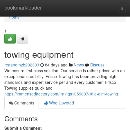
Home
bookmarkleader
Togg
navi
Home
1
towing equipment
reganemzb292303
84 days ago
News
Discuss
We ensure first-class solution. Our service is rather priced with an
exceptional credibility. Frisco Towing has been providing high
standards and expert service per and every customer. Frisco
Towing supplies quick and
https://immensedirectory.com/listings1059807/little-elm-towing
Comments
Who Upvoted
Comments
Submit a Comment