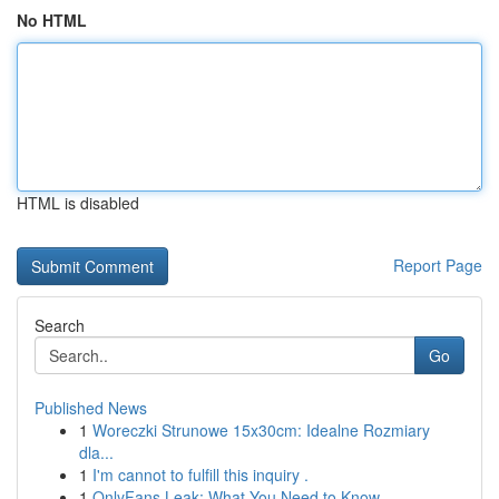
No HTML
HTML is disabled
Report Page
Search
Go
Published News
1
Woreczki Strunowe 15x30cm: Idealne Rozmiary
dla...
1
I'm cannot to fulfill this inquiry .
1
OnlyFans Leak: What You Need to Know